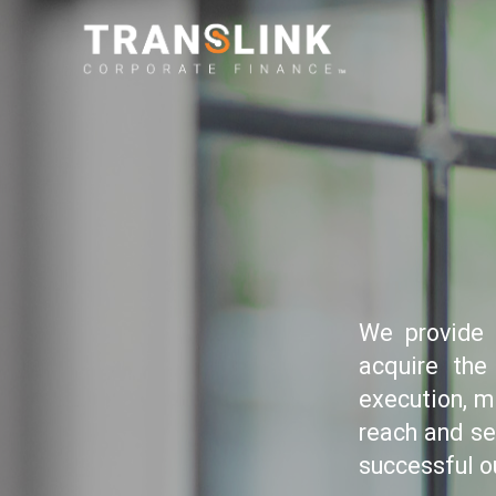
We provide 
acquire the
execution, m
reach and se
successful o