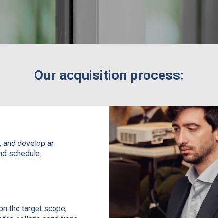
Our acquisition process:
:
s, and develop an
and schedule.
on the target scope,