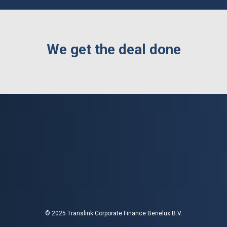
We get the deal done
© 2025 Translink Corporate Finance Benelux B.V.