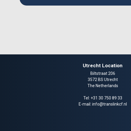
Utrecht Location
Biltstraat 206
3572 BS Utrecht
The Netherlands
Tel:
+31 30 750 89 33
E-mail:
info@translinkcf.nl