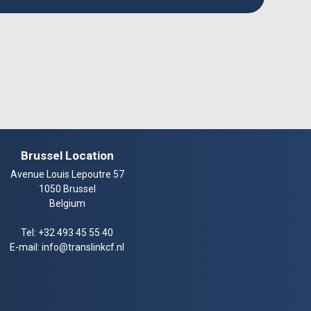
Brussel Location
Avenue Louis Lepoutre 57
1050 Brussel
Belgium
Tel:
+32 493 45 55 40
E-mail:
info@translinkcf.nl