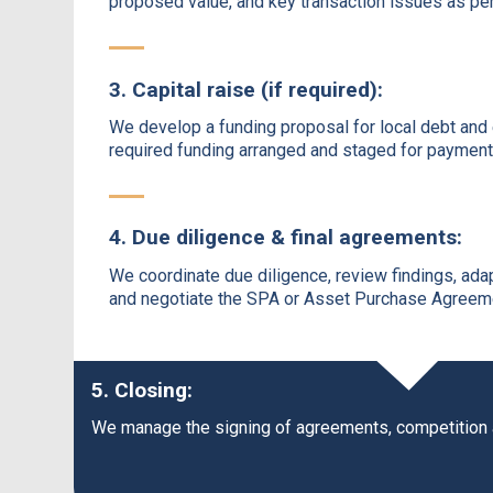
proposed value, and key transaction issues as per 
3. Capital raise (if required):
We develop a funding proposal for local debt and 
required funding arranged and staged for payment
4. Due diligence & final agreements:
We coordinate due diligence, review findings, ada
and negotiate the SPA or Asset Purchase Agreemen
5. Closing:
We manage the signing of agreements, competition app