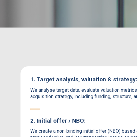
1. Target analysis, valuation & strategy
We analyse target data, evaluate valuation metric
acquisition strategy, including funding, structure, 
2. Initial offer / NBO:
We create a non-binding initial offer (NBO) based 