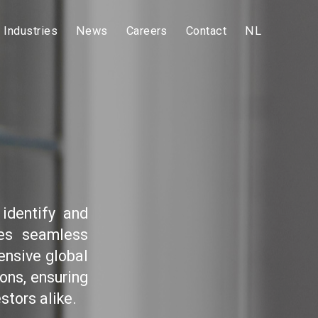
Industries
News
Careers
Contact
NL
identify and
res seamless
ensive global
ons, ensuring
stors alike.