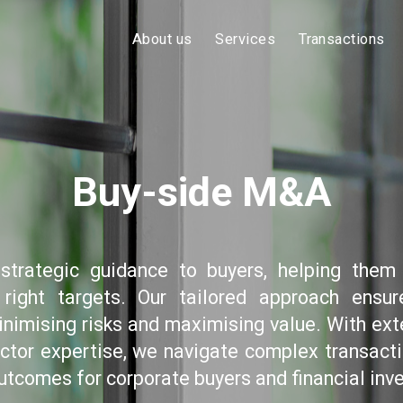
About us
Services
Transactions
Buy-side M&A
strategic guidance to buyers, helping them 
 right targets. Our tailored approach ensu
inimising risks and maximising value. With ext
ctor expertise, we navigate complex transacti
utcomes for corporate buyers and financial inve