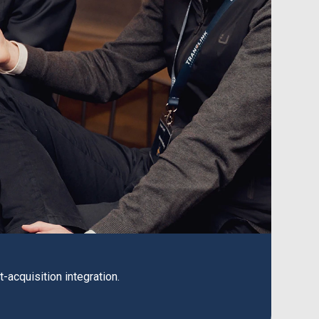
acquisition integration.