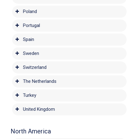
Poland
Portugal
Spain
Sweden
Switzerland
The Netherlands
Turkey
United Kingdom
North America