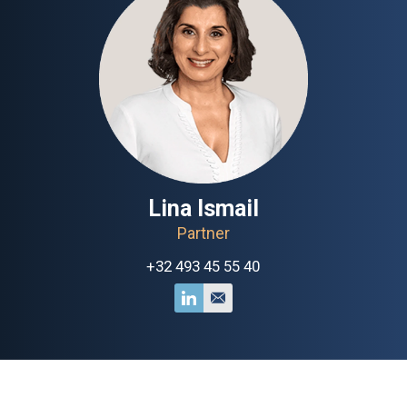
Lina Ismail
Partner
+32 493 45 55 40