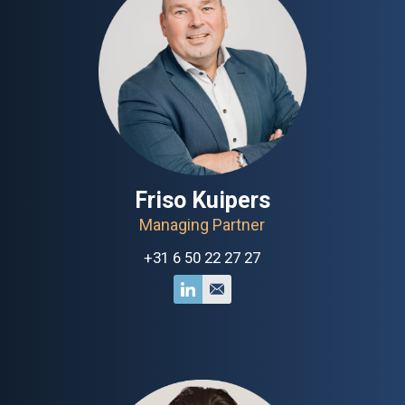
Friso Kuipers
Managing Partner
+31 6 50 22 27 27