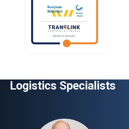
Logistics Specialists