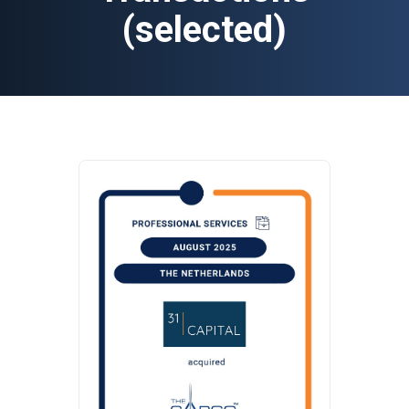
(selected)