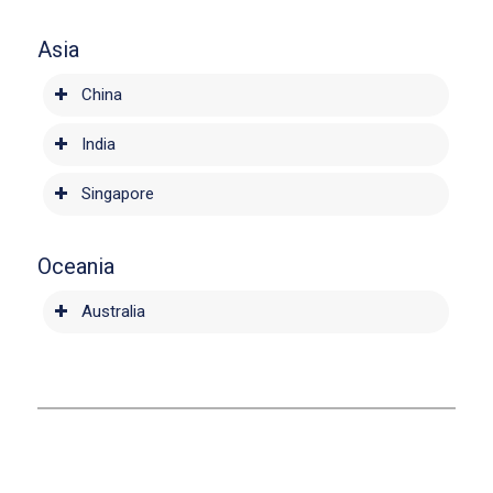
Asia
China
India
Singapore
Oceania
Australia