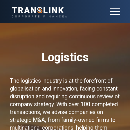
Logistics
The logistics industry is at the forefront of
globalisation and innovation, facing constant
disruption and requiring continuous review of
company strategy. With over 100 completed
transactions, we advise companies on
strategic M&A, from family-owned firms to
multinational corporations, helping them