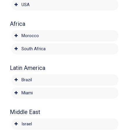
USA
Africa
Morocco
South Africa
Latin America
Brazil
Miami
Middle East
Israel