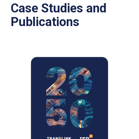
Case Studies and
Publications