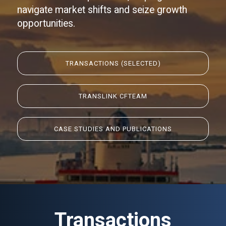
navigate market shifts and seize growth
opportunities.
TRANSACTIONS
(SELECTED)
TRANSLINK CF
TEAM
CASE STUDIES AND PUBLICATIONS
Transactions