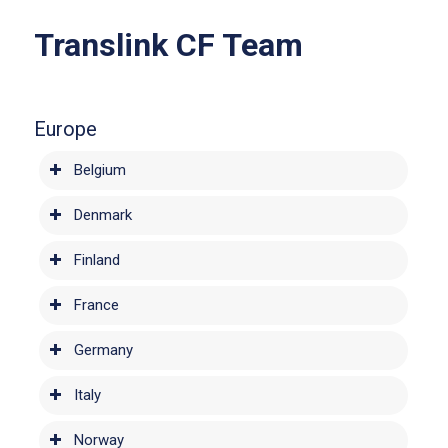
Translink CF Team
Europe
Belgium
Denmark
Finland
France
Germany
Italy
Norway