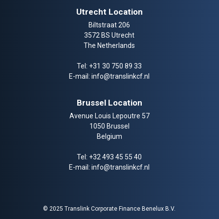
Utrecht Location
Biltstraat 206
3572 BS Utrecht
The Netherlands
Tel:
+31 30 750 89 33
E-mail:
info@translinkcf.nl
Brussel Location
Avenue Louis Lepoutre 57
1050 Brussel
Belgium
Tel:
+32 493 45 55 40
E-mail:
info@translinkcf.nl
© 2025 Translink Corporate Finance Benelux B.V.